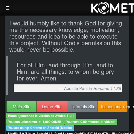
I would humbly like to thank God for giving
me the necessary knowledge, motivation,
resources and idea to be able to execute
this project. Without God's permission this
would never be possible.
For of Him, and through Him, and to
Him, are all things: to whom be glory
for ever. Amen.
Apostle Paul in
Romans 11:36
Main Site
Demo Site
Tutorials Site
Issues and reque
Estás ejecutando la versión de AVideo 11.1!
You can upload max of 1,000.00MB!
You have 0.00 minutes of videos!
You are using: Chrome on Android (Mobile)
Mozilla/5.0 (Linux; Android 14; Pixel 8) AppleWebKit/537.36 (KHTML, like Gecko) C